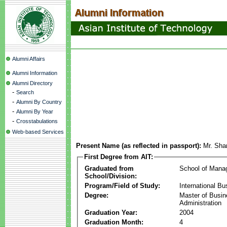
Alumni Affairs
Alumni Information
Alumni Directory
-
Search
-
Alumni By Country
-
Alumni By Year
-
Crosstabulations
Web-based Services
Present Name (as reflected in passport):
Mr. Sha
First Degree from AIT:
Graduated from
School of Mana
School/Division:
Program/Field of Study:
International Bu
Degree:
Master of Busi
Administration
Graduation Year:
2004
Graduation Month:
4