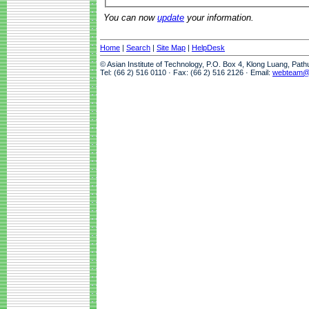
You can now
update
your information.
Home
|
Search
|
Site Map
|
HelpDesk
© Asian Institute of Technology, P.O. Box 4, Klong Luang, Pat
Tel: (66 2) 516 0110 · Fax: (66 2) 516 2126 · Email:
webteam@a