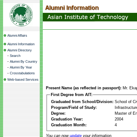
Alumni Affairs
Alumni Information
Alumni Directory
-
Search
-
Alumni By Country
-
Alumni By Year
-
Crosstabulations
Web-based Services
Present Name (as reflected in passport):
Mr. Eka
First Degree from AIT:
Graduated from School/Division:
School of Ci
Program/Field of Study:
Infrastruct
Degree:
Master of En
Graduation Year:
2004
Graduation Month:
4
You can now
update
your information.