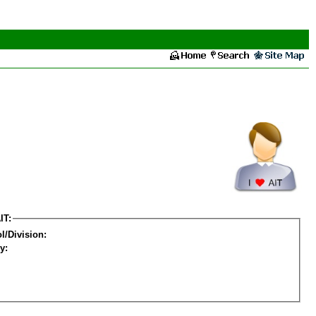
IT:
l/Division:
y: