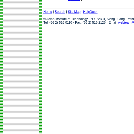
Home
|
Search
|
Site Map
|
HelpDesk
© Asian Institute of Technology, P.O. Box 4, Klong Luang, Pat
Tel: (66 2) 516 0110 · Fax: (66 2) 516 2126 · Email:
webteam@a