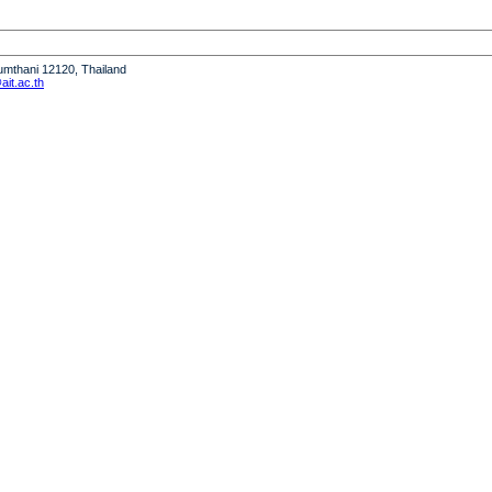
humthani 12120, Thailand
it.ac.th