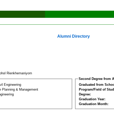
Alumni Directory
phol Rienkhemaniyom
Second Degree from A
vil Engineering
Graduated from Schoo
ure Planning & Management
Program/Field of Stud
gineering
Degree:
Graduation Year:
Graduation Month: