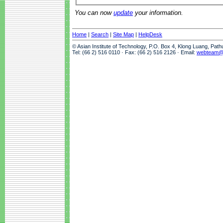
You can now
update
your information.
Home
|
Search
|
Site Map
|
HelpDesk
© Asian Institute of Technology, P.O. Box 4, Klong Luang, Pat
Tel: (66 2) 516 0110 · Fax: (66 2) 516 2126 · Email:
webteam@a