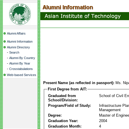
Alumni Affairs
Alumni Information
Alumni Directory
-
Search
-
Alumni By Country
-
Alumni By Year
-
Crosstabulations
Web-based Services
Present Name (as reflected in passport):
Ms. Nip
First Degree from AIT:
Graduated from
School of Civil En
School/Division:
Program/Field of Study:
Infrastructure Pla
Management
Degree:
Master of Enginee
Graduation Year:
2004
Graduation Month:
4