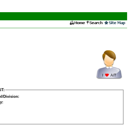
IT:
l/Division:
y: