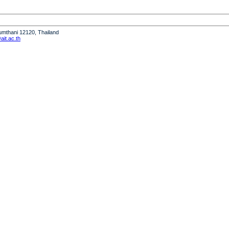
humthani 12120, Thailand
it.ac.th