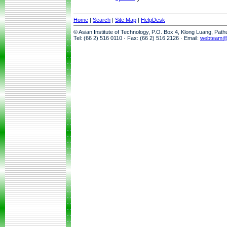
Home
|
Search
|
Site Map
|
HelpDesk
© Asian Institute of Technology, P.O. Box 4, Klong Luang, Pat
Tel: (66 2) 516 0110 · Fax: (66 2) 516 2126 · Email:
webteam@a