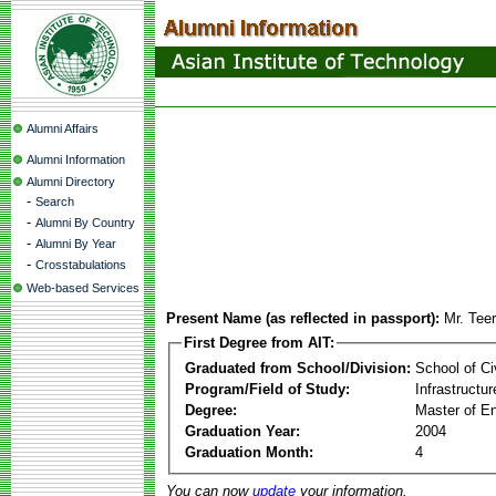
Alumni Affairs
Alumni Information
Alumni Directory
-
Search
-
Alumni By Country
-
Alumni By Year
-
Crosstabulations
Web-based Services
Present Name (as reflected in passport):
Mr. Tee
First Degree from AIT:
Graduated from School/Division:
School of Ci
Program/Field of Study:
Infrastruct
Degree:
Master of En
Graduation Year:
2004
Graduation Month:
4
You can now
update
your information.