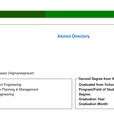
Alumni Directory
rawut Ungmaneeprasert
Second Degree from A
vil Engineering
Graduated from Schoo
ure Planning & Management
Program/Field of Stud
gineering
Degree:
Graduation Year:
Graduation Month: