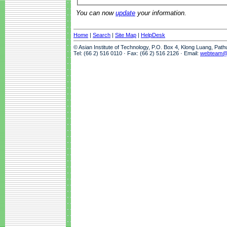
You can now
update
your information.
Home
|
Search
|
Site Map
|
HelpDesk
© Asian Institute of Technology, P.O. Box 4, Klong Luang, Pat
Tel: (66 2) 516 0110 · Fax: (66 2) 516 2126 · Email:
webteam@a