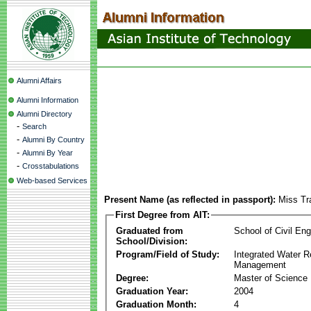
Alumni Affairs
Alumni Information
Alumni Directory
-
Search
-
Alumni By Country
-
Alumni By Year
-
Crosstabulations
Web-based Services
Present Name (as reflected in passport):
Miss Tr
First Degree from AIT:
Graduated from
School of Civil Eng
School/Division:
Program/Field of Study:
Integrated Water 
Management
Degree:
Master of Science
Graduation Year:
2004
Graduation Month:
4