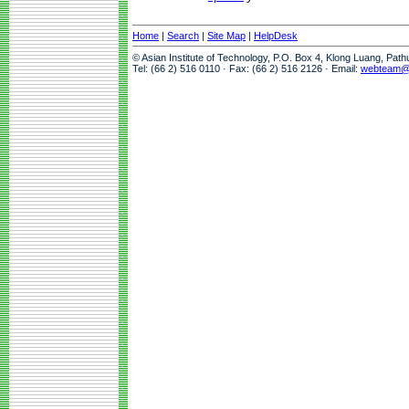
Home
|
Search
|
Site Map
|
HelpDesk
© Asian Institute of Technology, P.O. Box 4, Klong Luang, Pat
Tel: (66 2) 516 0110 · Fax: (66 2) 516 2126 · Email:
webteam@a