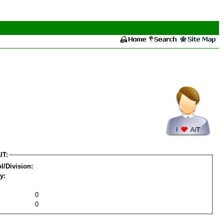
IT:
l/Division:
y:
0
0