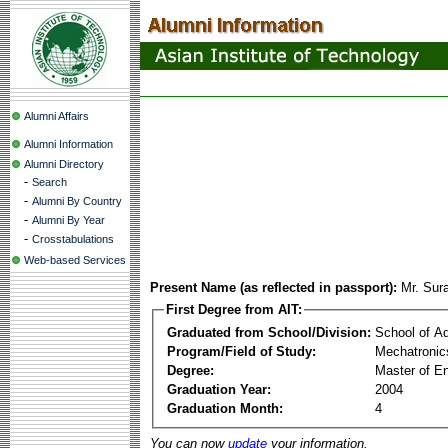
Alumni Affairs
Alumni Information
Alumni Directory
-
Search
-
Alumni By Country
-
Alumni By Year
-
Crosstabulations
Web-based Services
Present Name (as reflected in passport):
Mr. Sur
First Degree from AIT:
Graduated from School/Division:
School of A
Program/Field of Study:
Mechatronic
Degree:
Master of En
Graduation Year:
2004
Graduation Month:
4
You can now
update
your information.