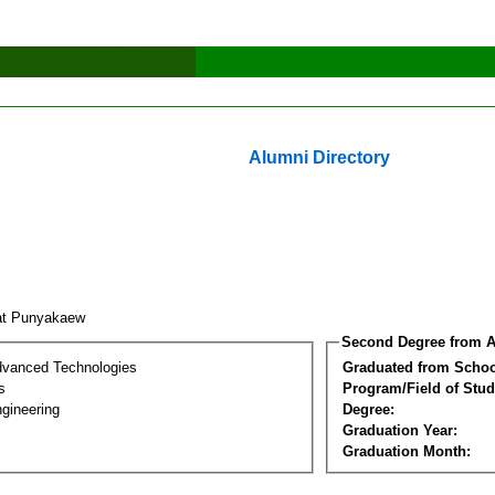
Alumni Directory
at Punyakaew
Second Degree from A
dvanced Technologies
Graduated from Schoo
s
Program/Field of Stud
gineering
Degree:
Graduation Year:
Graduation Month: