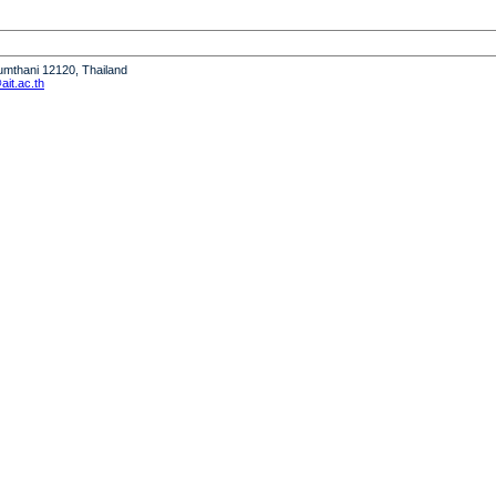
humthani 12120, Thailand
it.ac.th