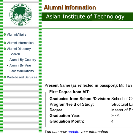
Alumni Affairs
Alumni Information
Alumni Directory
-
Search
-
Alumni By Country
-
Alumni By Year
-
Crosstabulations
Web-based Services
Present Name (as reflected in passport):
Mr. Tan
First Degree from AIT:
Graduated from School/Division:
School of Ci
Program/Field of Study:
Structural E
Degree:
Master of En
Graduation Year:
2004
Graduation Month:
4
You can now
update
your information.