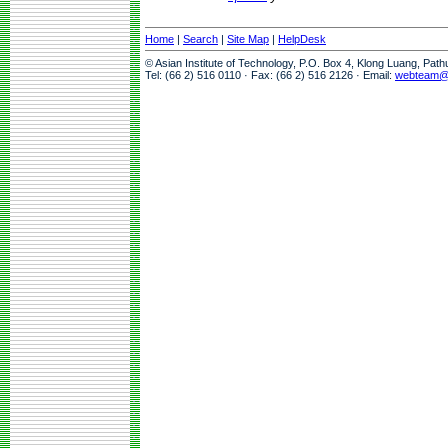
Home
|
Search
|
Site Map
|
HelpDesk
© Asian Institute of Technology, P.O. Box 4, Klong Luang, Pat
Tel: (66 2) 516 0110 · Fax: (66 2) 516 2126 · Email:
webteam@a