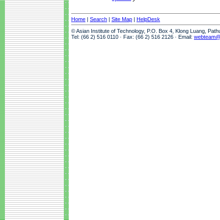
Home
|
Search
|
Site Map
|
HelpDesk
© Asian Institute of Technology, P.O. Box 4, Klong Luang, Pat
Tel: (66 2) 516 0110 · Fax: (66 2) 516 2126 · Email:
webteam@a