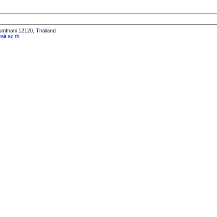
humthani 12120, Thailand
it.ac.th