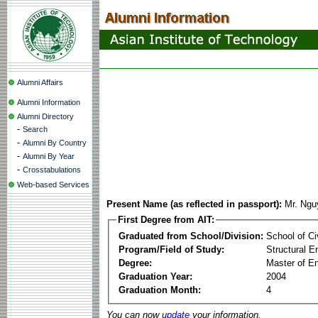
Alumni Affairs
Alumni Information
Alumni Directory
-
Search
-
Alumni By Country
-
Alumni By Year
-
Crosstabulations
Web-based Services
Present Name (as reflected in passport):
Mr. Ng
First Degree from AIT:
Graduated from School/Division:
School of Ci
Program/Field of Study:
Structural E
Degree:
Master of En
Graduation Year:
2004
Graduation Month:
4
You can now
update
your information.