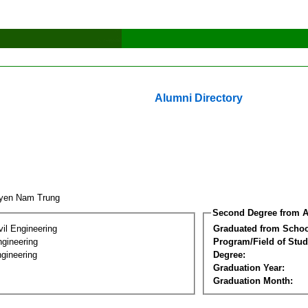
Alumni Directory
uyen Nam Trung
Second Degree from A
vil Engineering
Graduated from Schoo
ngineering
Program/Field of Stud
gineering
Degree:
Graduation Year:
Graduation Month: