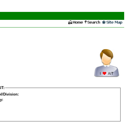
IT:
l/Division:
y: