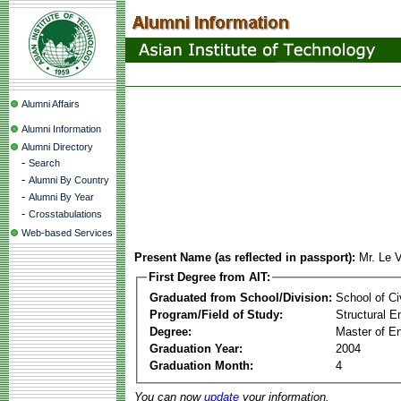
Alumni Affairs
Alumni Information
Alumni Directory
-
Search
-
Alumni By Country
-
Alumni By Year
-
Crosstabulations
Web-based Services
Present Name (as reflected in passport):
Mr. Le 
First Degree from AIT:
Graduated from School/Division:
School of Ci
Program/Field of Study:
Structural E
Degree:
Master of En
Graduation Year:
2004
Graduation Month:
4
You can now
update
your information.