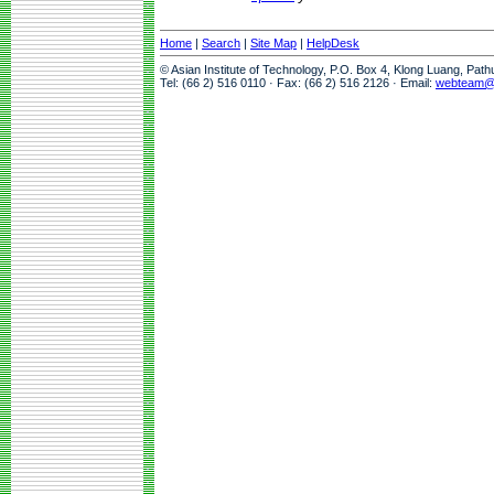
Home
|
Search
|
Site Map
|
HelpDesk
© Asian Institute of Technology, P.O. Box 4, Klong Luang, Pat
Tel: (66 2) 516 0110 · Fax: (66 2) 516 2126 · Email:
webteam@a