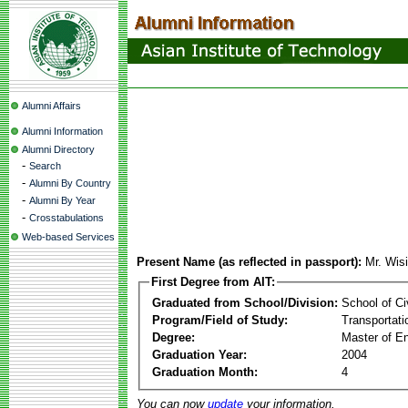
Alumni Affairs
Alumni Information
Alumni Directory
-
Search
-
Alumni By Country
-
Alumni By Year
-
Crosstabulations
Web-based Services
Present Name (as reflected in passport):
Mr. Wis
First Degree from AIT:
Graduated from School/Division:
School of Ci
Program/Field of Study:
Transportati
Degree:
Master of En
Graduation Year:
2004
Graduation Month:
4
You can now
update
your information.