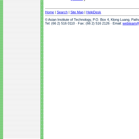
Home
|
Search
|
Site Map
|
HelpDesk
© Asian Institute of Technology, P.O. Box 4, Klong Luang, Pat
Tel: (66 2) 516 0110 · Fax: (66 2) 516 2126 · Email:
webteam@a