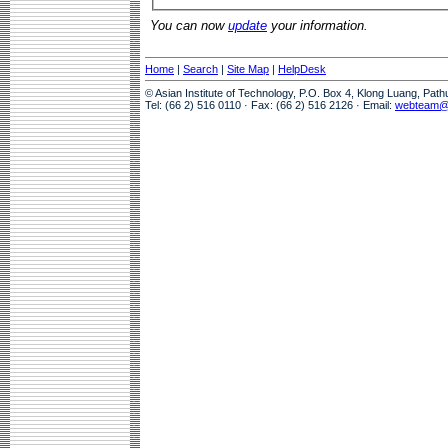
You can now
update
your information.
Home
|
Search
|
Site Map
|
HelpDesk
© Asian Institute of Technology, P.O. Box 4, Klong Luang, Pat
Tel: (66 2) 516 0110 · Fax: (66 2) 516 2126 · Email:
webteam@a