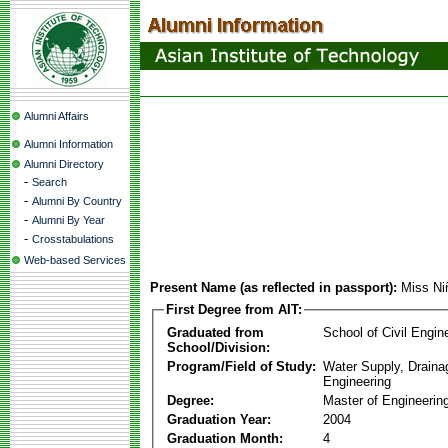
Alumni Affairs
Alumni Information
Alumni Directory
-
Search
-
Alumni By Country
-
Alumni By Year
-
Crosstabulations
Web-based Services
Present Name (as reflected in passport):
Miss Ni
First Degree from AIT:
Graduated from
School of Civil Engin
School/Division:
Program/Field of Study:
Water Supply, Drain
Engineering
Degree:
Master of Engineerin
Graduation Year:
2004
Graduation Month:
4