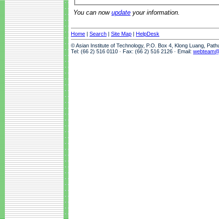
You can now
update
your information.
Home
|
Search
|
Site Map
|
HelpDesk
© Asian Institute of Technology, P.O. Box 4, Klong Luang, Pat
Tel: (66 2) 516 0110 · Fax: (66 2) 516 2126 · Email:
webteam@a