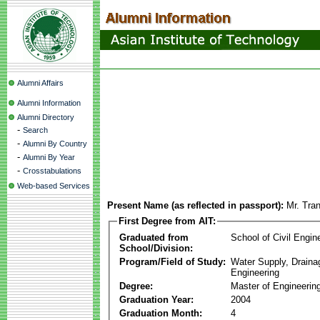
Alumni Affairs
Alumni Information
Alumni Directory
-
Search
-
Alumni By Country
-
Alumni By Year
-
Crosstabulations
Web-based Services
Present Name (as reflected in passport):
Mr. Tra
First Degree from AIT:
Graduated from
School of Civil Engin
School/Division:
Program/Field of Study:
Water Supply, Drain
Engineering
Degree:
Master of Engineerin
Graduation Year:
2004
Graduation Month:
4