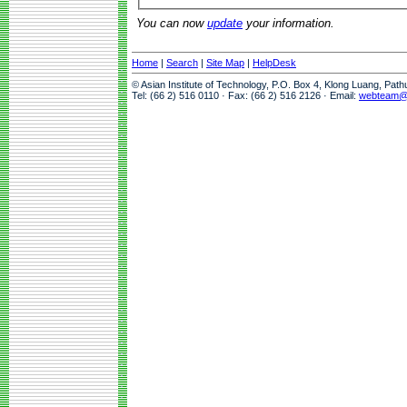
You can now
update
your information.
Home
|
Search
|
Site Map
|
HelpDesk
© Asian Institute of Technology, P.O. Box 4, Klong Luang, Pat
Tel: (66 2) 516 0110 · Fax: (66 2) 516 2126 · Email:
webteam@a