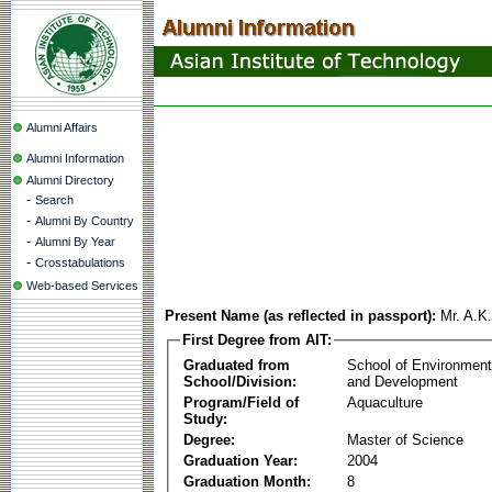
Alumni Affairs
Alumni Information
Alumni Directory
-
Search
-
Alumni By Country
-
Alumni By Year
-
Crosstabulations
Web-based Services
Present Name (as reflected in passport):
Mr. A.K
First Degree from AIT:
Graduated from
School of Environmen
School/Division:
and Development
Program/Field of
Aquaculture
Study:
Degree:
Master of Science
Graduation Year:
2004
Graduation Month:
8