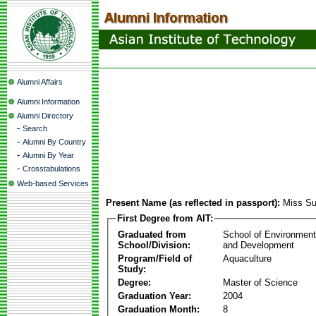
Alumni Affairs
Alumni Information
Alumni Directory
-
Search
-
Alumni By Country
-
Alumni By Year
-
Crosstabulations
Web-based Services
Present Name (as reflected in passport):
Miss Su
First Degree from AIT:
Graduated from
School of Environmen
School/Division:
and Development
Program/Field of
Aquaculture
Study:
Degree:
Master of Science
Graduation Year:
2004
Graduation Month:
8