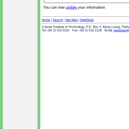
You can now
update
your information.
Home
|
Search
|
Site Map
|
HelpDesk
© Asian Institute of Technology, P.O. Box 4, Klong Luang, Pat
Tel: (66 2) 516 0110 · Fax: (66 2) 516 2126 · Email:
webteam@a