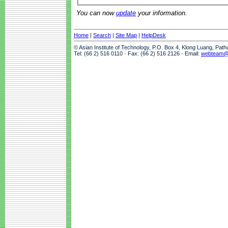
You can now
update
your information.
Home
|
Search
|
Site Map
|
HelpDesk
© Asian Institute of Technology, P.O. Box 4, Klong Luang, Pat
Tel: (66 2) 516 0110 · Fax: (66 2) 516 2126 · Email:
webteam@a