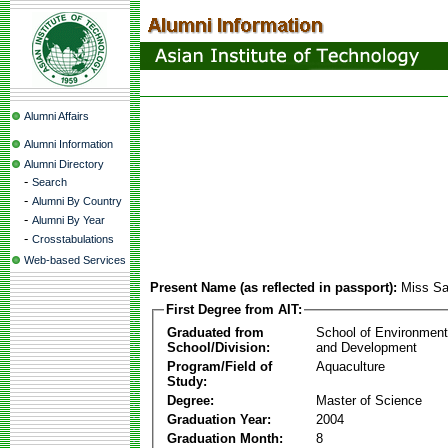
Alumni Affairs
Alumni Information
Alumni Directory
-
Search
-
Alumni By Country
-
Alumni By Year
-
Crosstabulations
Web-based Services
Present Name (as reflected in passport):
Miss S
First Degree from AIT:
Graduated from
School of Environmen
School/Division:
and Development
Program/Field of
Aquaculture
Study:
Degree:
Master of Science
Graduation Year:
2004
Graduation Month:
8