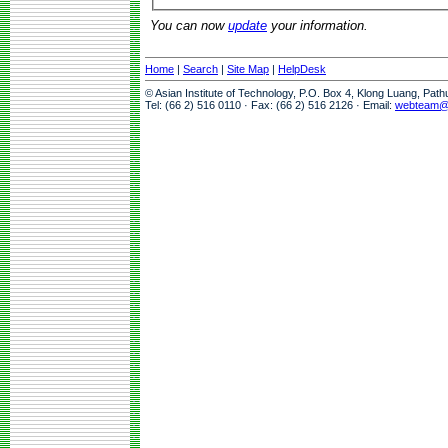
You can now
update
your information.
Home
|
Search
|
Site Map
|
HelpDesk
© Asian Institute of Technology, P.O. Box 4, Klong Luang, Pat
Tel: (66 2) 516 0110 · Fax: (66 2) 516 2126 · Email:
webteam@a