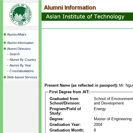
Alumni Affairs
Alumni Information
Alumni Directory
-
Search
-
Alumni By Country
-
Alumni By Year
-
Crosstabulations
Web-based Services
Present Name (as reflected in passport):
Mr. Ngu
First Degree from AIT:
Graduated from
School of Environmen
School/Division:
and Development
Program/Field of
Energy
Study:
Degree:
Master of Engineering
Graduation Year:
2004
Graduation Month:
8