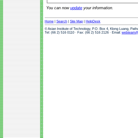
You can now
update
your information.
Home
|
Search
|
Site Map
|
HelpDesk
© Asian Institute of Technology, P.O. Box 4, Klong Luang, Pat
Tel: (66 2) 516 0110 · Fax: (66 2) 516 2126 · Email:
webteam@a