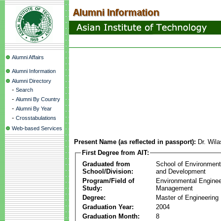
Alumni Affairs
Alumni Information
Alumni Directory
-
Search
-
Alumni By Country
-
Alumni By Year
-
Crosstabulations
Web-based Services
Present Name (as reflected in passport):
Dr. Wil
First Degree from AIT:
Graduated from
School of Environmen
School/Division:
and Development
Program/Field of
Environmental Enginee
Study:
Management
Degree:
Master of Engineering
Graduation Year:
2004
Graduation Month:
8