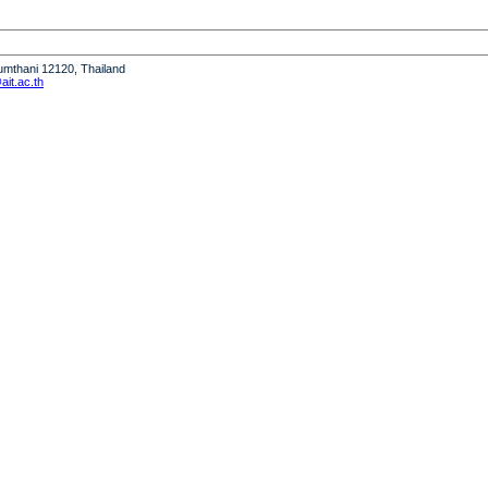
humthani 12120, Thailand
it.ac.th