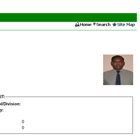
IT:
l/Division:
y:
0
0