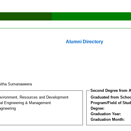
Alumni Directory
mitha Sumanaweera
Second Degree from A
nvironment, Resources and Development
Graduated from Schoo
al Engineering & Management
Program/Field of Stud
gineering
Degree:
Graduation Year:
Graduation Month: