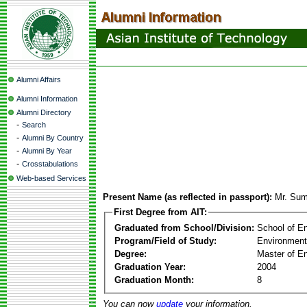
Alumni Affairs
Alumni Information
Alumni Directory
-
Search
-
Alumni By Country
-
Alumni By Year
-
Crosstabulations
Web-based Services
Present Name (as reflected in passport):
Mr. Su
First Degree from AIT:
Graduated from School/Division:
School of E
Program/Field of Study:
Environment
Degree:
Master of En
Graduation Year:
2004
Graduation Month:
8
You can now
update
your information.