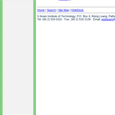
Home
|
Search
|
Site Map
|
HelpDesk
© Asian Institute of Technology, P.O. Box 4, Klong Luang, Pat
Tel: (66 2) 516 0110 · Fax: (66 2) 516 2126 · Email:
webteam@a