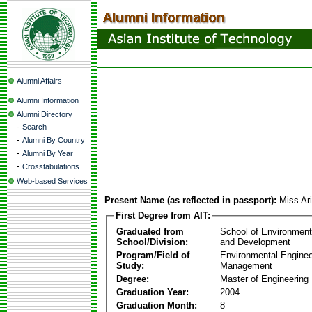
Alumni Affairs
Alumni Information
Alumni Directory
-
Search
-
Alumni By Country
-
Alumni By Year
-
Crosstabulations
Web-based Services
Present Name (as reflected in passport):
Miss Ari
First Degree from AIT:
Graduated from
School of Environmen
School/Division:
and Development
Program/Field of
Environmental Enginee
Study:
Management
Degree:
Master of Engineering
Graduation Year:
2004
Graduation Month:
8