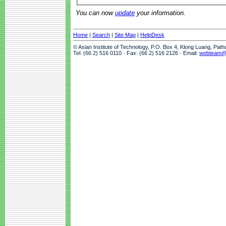
You can now
update
your information.
Home
|
Search
|
Site Map
|
HelpDesk
© Asian Institute of Technology, P.O. Box 4, Klong Luang, Pat
Tel: (66 2) 516 0110 · Fax: (66 2) 516 2126 · Email:
webteam@a