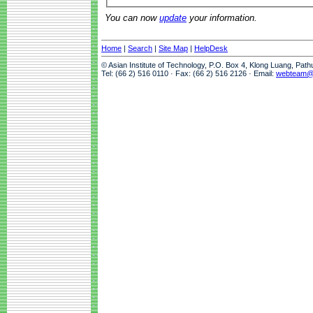
You can now
update
your information.
Home
|
Search
|
Site Map
|
HelpDesk
© Asian Institute of Technology, P.O. Box 4, Klong Luang, Pat
Tel: (66 2) 516 0110 · Fax: (66 2) 516 2126 · Email:
webteam@a