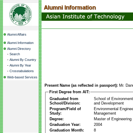
Alumni Affairs
Alumni Information
Alumni Directory
-
Search
-
Alumni By Country
-
Alumni By Year
-
Crosstabulations
Web-based Services
Present Name (as reflected in passport):
Mr. Dan
First Degree from AIT:
Graduated from
School of Environmen
School/Division:
and Development
Program/Field of
Environmental Enginee
Study:
Management
Degree:
Master of Engineering
Graduation Year:
2004
Graduation Month:
8