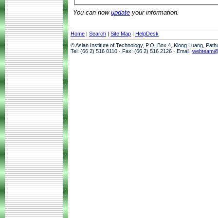
You can now
update
your information.
Home
|
Search
|
Site Map
|
HelpDesk
© Asian Institute of Technology, P.O. Box 4, Klong Luang, Pat
Tel: (66 2) 516 0110 · Fax: (66 2) 516 2126 · Email:
webteam@a