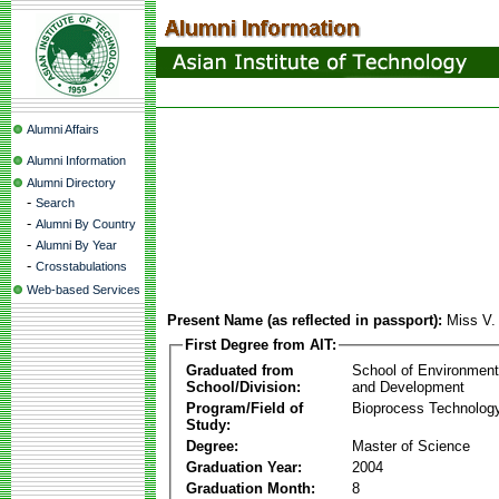
Alumni Affairs
Alumni Information
Alumni Directory
-
Search
-
Alumni By Country
-
Alumni By Year
-
Crosstabulations
Web-based Services
Present Name (as reflected in passport):
Miss V.
First Degree from AIT:
Graduated from
School of Environmen
School/Division:
and Development
Program/Field of
Bioprocess Technolog
Study:
Degree:
Master of Science
Graduation Year:
2004
Graduation Month:
8