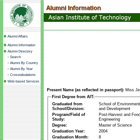
Alumni Affairs
Alumni Information
Alumni Directory
-
Search
-
Alumni By Country
-
Alumni By Year
-
Crosstabulations
Web-based Services
Present Name (as reflected in passport):
Miss Je
First Degree from AIT:
Graduated from
School of Environmen
School/Division:
and Development
Program/Field of
Post-Harvest and Foo
Study:
Engineering
Degree:
Master of Science
Graduation Year:
2004
Graduation Month:
8