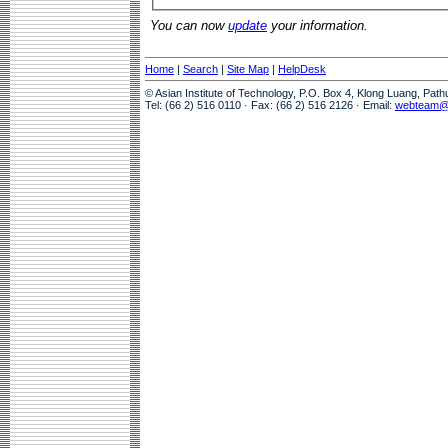
You can now
update
your information.
Home
|
Search
|
Site Map
|
HelpDesk
© Asian Institute of Technology, P.O. Box 4, Klong Luang, Pat
Tel: (66 2) 516 0110 · Fax: (66 2) 516 2126 · Email:
webteam@a