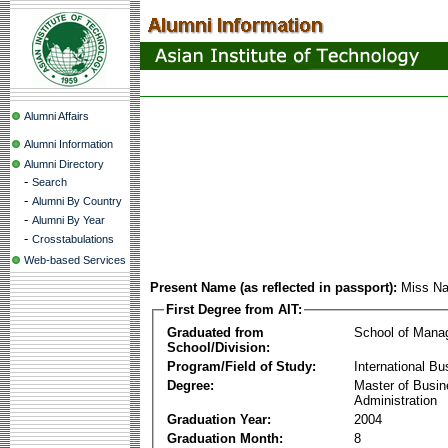
Alumni Affairs
Alumni Information
Alumni Directory
-
Search
-
Alumni By Country
-
Alumni By Year
-
Crosstabulations
Web-based Services
Present Name (as reflected in passport):
Miss Na
First Degree from AIT:
Graduated from
School of Mana
School/Division:
Program/Field of Study:
International Bu
Degree:
Master of Busi
Administration
Graduation Year:
2004
Graduation Month:
8