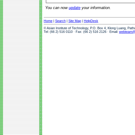
You can now
update
your information.
Home
|
Search
|
Site Map
|
HelpDesk
© Asian Institute of Technology, P.O. Box 4, Klong Luang, Pat
Tel: (66 2) 516 0110 · Fax: (66 2) 516 2126 · Email:
webteam@a