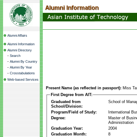
Alumni Affairs
Alumni Information
Alumni Directory
-
Search
-
Alumni By Country
-
Alumni By Year
-
Crosstabulations
Web-based Services
Present Name (as reflected in passport):
Miss Ta
First Degree from AIT:
Graduated from
School of Mana
School/Division:
Program/Field of Study:
International Bu
Degree:
Master of Busi
Administration
Graduation Year:
2004
Graduation Month:
8