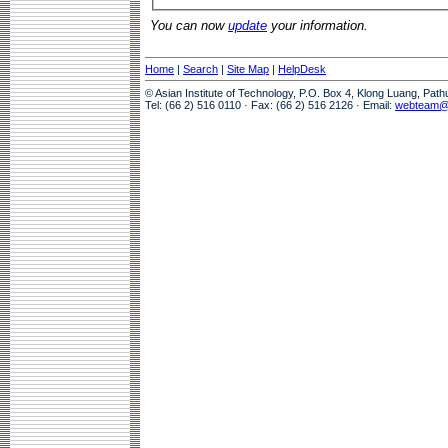
You can now
update
your information.
Home
|
Search
|
Site Map
|
HelpDesk
© Asian Institute of Technology, P.O. Box 4, Klong Luang, Pat
Tel: (66 2) 516 0110 · Fax: (66 2) 516 2126 · Email:
webteam@a