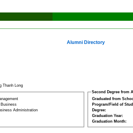
Alumni Directory
g Thanh Long
Second Degree from A
Management
Graduated from Schoo
l Business
Program/Field of Stud
siness Administration
Degree:
Graduation Year:
Graduation Month: