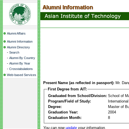
Alumni Affairs
Alumni Information
Alumni Directory
-
Search
-
Alumni By Country
-
Alumni By Year
-
Crosstabulations
Web-based Services
Present Name (as reflected in passport):
Mr. Dan
First Degree from AIT:
Graduated from School/Division:
School of 
Program/Field of Study:
Internationa
Degree:
Master of Bu
Graduation Year:
2004
Graduation Month:
8
You can now
update
your information.