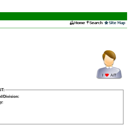
IT:
l/Division:
y: