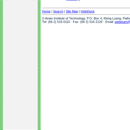
Home
|
Search
|
Site Map
|
HelpDesk
© Asian Institute of Technology, P.O. Box 4, Klong Luang, Pat
Tel: (66 2) 516 0110 · Fax: (66 2) 516 2126 · Email:
webteam@a