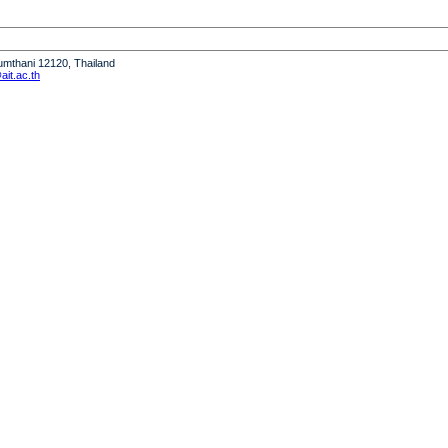
humthani 12120, Thailand
it.ac.th