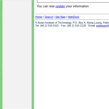
You can now
update
your information.
Home
|
Search
|
Site Map
|
HelpDesk
© Asian Institute of Technology, P.O. Box 4, Klong Luang, Pat
Tel: (66 2) 516 0110 · Fax: (66 2) 516 2126 · Email:
webteam@a