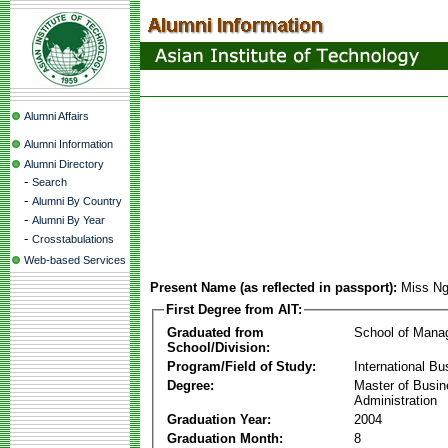
Alumni Affairs
Alumni Information
Alumni Directory
-
Search
-
Alumni By Country
-
Alumni By Year
-
Crosstabulations
Web-based Services
Present Name (as reflected in passport):
Miss N
First Degree from AIT:
Graduated from
School of Mana
School/Division:
Program/Field of Study:
International Bu
Degree:
Master of Busi
Administration
Graduation Year:
2004
Graduation Month:
8