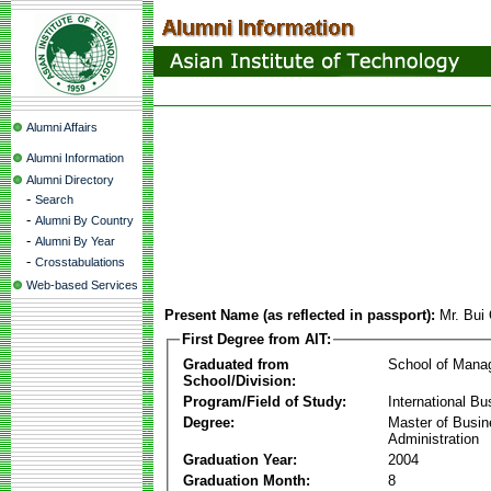
Alumni Affairs
Alumni Information
Alumni Directory
-
Search
-
Alumni By Country
-
Alumni By Year
-
Crosstabulations
Web-based Services
Present Name (as reflected in passport):
Mr. Bui
First Degree from AIT:
Graduated from
School of Mana
School/Division:
Program/Field of Study:
International Bu
Degree:
Master of Busi
Administration
Graduation Year:
2004
Graduation Month:
8