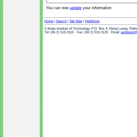
You can now
update
your information.
Home
|
Search
|
Site Map
|
HelpDesk
© Asian Institute of Technology, P.O. Box 4, Klong Luang, Pat
Tel: (66 2) 516 0110 · Fax: (66 2) 516 2126 · Email:
webteam@a