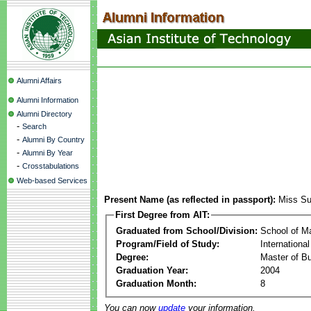
Alumni Affairs
Alumni Information
Alumni Directory
-
Search
-
Alumni By Country
-
Alumni By Year
-
Crosstabulations
Web-based Services
Present Name (as reflected in passport):
Miss S
First Degree from AIT:
Graduated from School/Division:
School of 
Program/Field of Study:
Internationa
Degree:
Master of Bu
Graduation Year:
2004
Graduation Month:
8
You can now
update
your information.