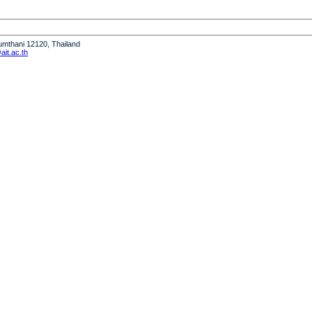
humthani 12120, Thailand
it.ac.th