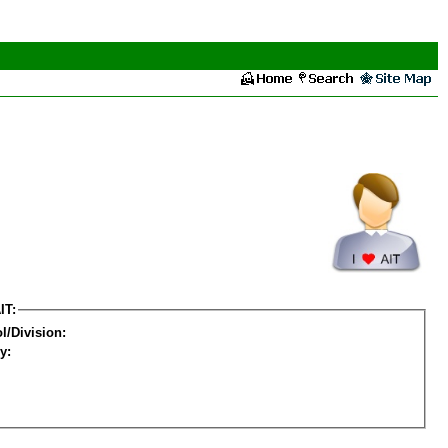
IT:
l/Division:
y: