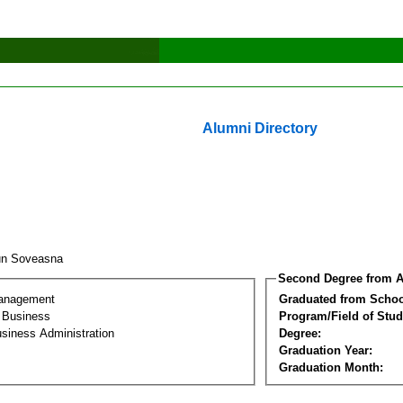
Alumni Directory
un Soveasna
Second Degree from A
Management
Graduated from Schoo
l Business
Program/Field of Stud
siness Administration
Degree:
Graduation Year:
Graduation Month: