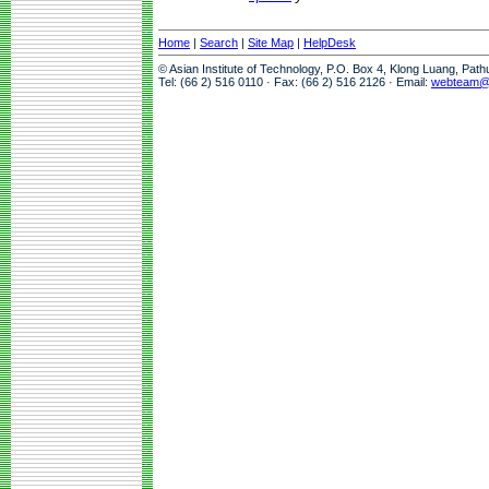
Home
|
Search
|
Site Map
|
HelpDesk
© Asian Institute of Technology, P.O. Box 4, Klong Luang, Pat
Tel: (66 2) 516 0110 · Fax: (66 2) 516 2126 · Email:
webteam@a