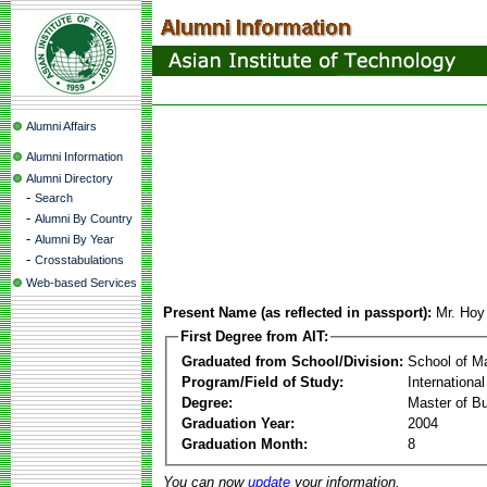
Alumni Affairs
Alumni Information
Alumni Directory
-
Search
-
Alumni By Country
-
Alumni By Year
-
Crosstabulations
Web-based Services
Present Name (as reflected in passport):
Mr. Hoy
First Degree from AIT:
Graduated from School/Division:
School of 
Program/Field of Study:
Internationa
Degree:
Master of Bu
Graduation Year:
2004
Graduation Month:
8
You can now
update
your information.