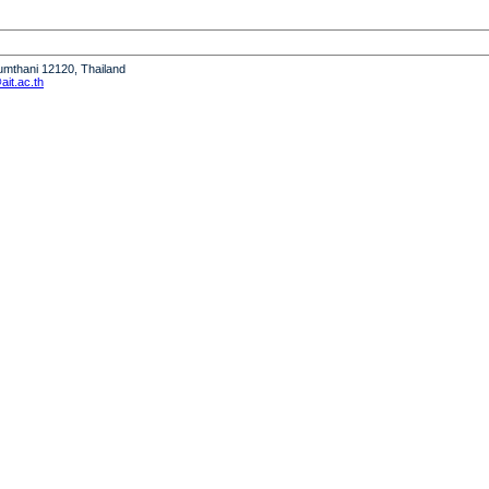
humthani 12120, Thailand
it.ac.th