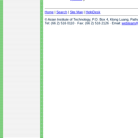
Home
|
Search
|
Site Map
|
HelpDesk
© Asian Institute of Technology, P.O. Box 4, Klong Luang, Pat
Tel: (66 2) 516 0110 · Fax: (66 2) 516 2126 · Email:
webteam@a