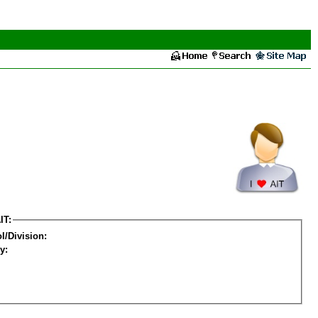
IT:
l/Division:
y: