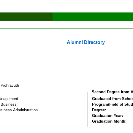
Alumni Directory
 Pichravuth
Second Degree from A
Management
Graduated from Schoo
l Business
Program/Field of Stud
siness Administration
Degree:
Graduation Year:
Graduation Month: