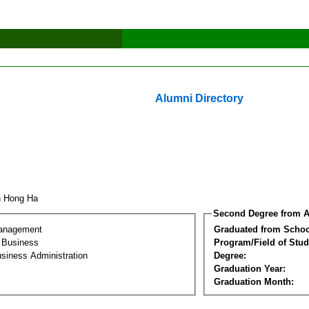
Alumni Directory
h Hong Ha
Second Degree from A
Management
Graduated from Schoo
l Business
Program/Field of Stud
siness Administration
Degree:
Graduation Year:
Graduation Month: