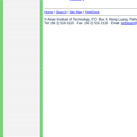
Home
|
Search
|
Site Map
|
HelpDesk
© Asian Institute of Technology, P.O. Box 4, Klong Luang, Pat
Tel: (66 2) 516 0110 · Fax: (66 2) 516 2126 · Email:
webteam@a