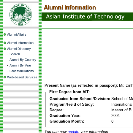
Alumni Affairs
Alumni Information
Alumni Directory
-
Search
-
Alumni By Country
-
Alumni By Year
-
Crosstabulations
Web-based Services
Present Name (as reflected in passport):
Mr. Din
First Degree from AIT:
Graduated from School/Division:
School of 
Program/Field of Study:
Internationa
Degree:
Master of Bu
Graduation Year:
2004
Graduation Month:
8
You can now
update
your information.