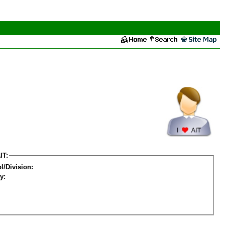
IT:
l/Division:
y: