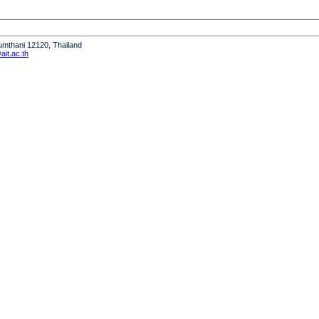
humthani 12120, Thailand
it.ac.th