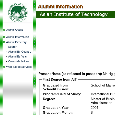
Alumni Affairs
Alumni Information
Alumni Directory
-
Search
-
Alumni By Country
-
Alumni By Year
-
Crosstabulations
Web-based Services
Present Name (as reflected in passport):
Mr. Ngu
First Degree from AIT:
Graduated from
School of Mana
School/Division:
Program/Field of Study:
International Bu
Degree:
Master of Busi
Administration
Graduation Year:
2004
Graduation Month:
8