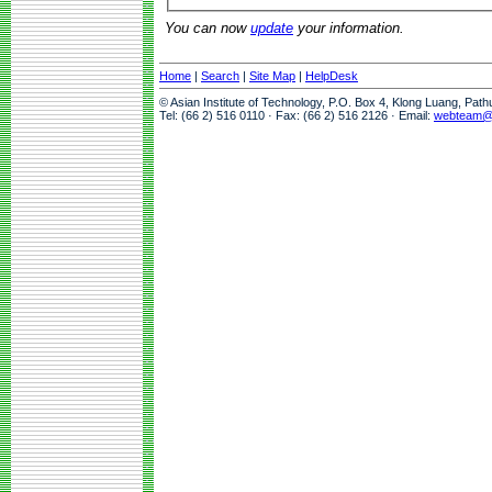
You can now
update
your information.
Home
|
Search
|
Site Map
|
HelpDesk
© Asian Institute of Technology, P.O. Box 4, Klong Luang, Pat
Tel: (66 2) 516 0110 · Fax: (66 2) 516 2126 · Email:
webteam@a