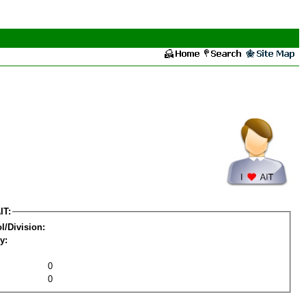
IT:
l/Division:
y:
0
0