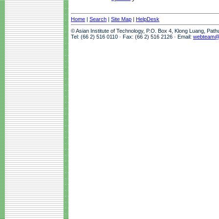
Home
|
Search
|
Site Map
|
HelpDesk
© Asian Institute of Technology, P.O. Box 4, Klong Luang, Pat
Tel: (66 2) 516 0110 · Fax: (66 2) 516 2126 · Email:
webteam@a