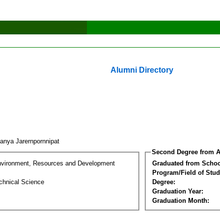
Alumni Directory
anya Jarernpornnipat
Second Degree from A
nvironment, Resources and Development
Graduated from Schoo
Program/Field of Stud
chnical Science
Degree:
Graduation Year:
Graduation Month: