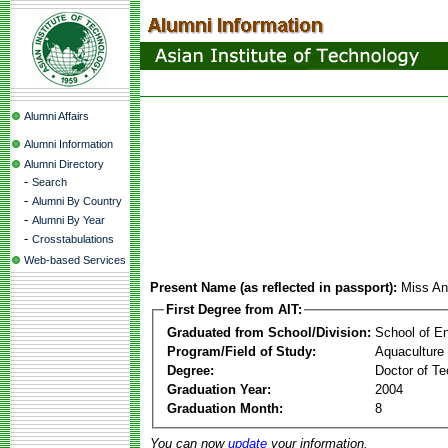
Alumni Affairs
Alumni Information
Alumni Directory
-
Search
-
Alumni By Country
-
Alumni By Year
-
Crosstabulations
Web-based Services
Present Name (as reflected in passport):
Miss An
First Degree from AIT:
Graduated from School/Division:
School of E
Program/Field of Study:
Aquaculture
Degree:
Doctor of Te
Graduation Year:
2004
Graduation Month:
8
You can now
update
your information.