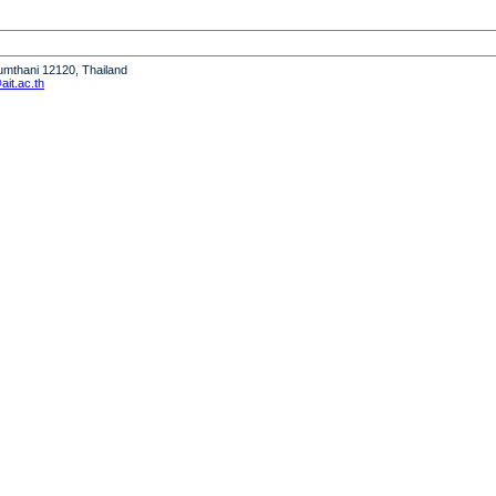
humthani 12120, Thailand
it.ac.th