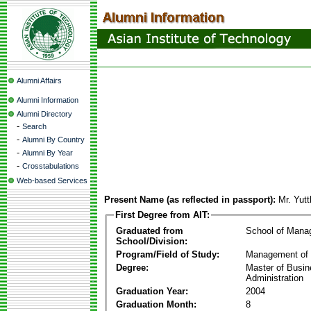
Alumni Affairs
Alumni Information
Alumni Directory
-
Search
-
Alumni By Country
-
Alumni By Year
-
Crosstabulations
Web-based Services
Present Name (as reflected in passport):
Mr. Yut
First Degree from AIT:
Graduated from
School of Mana
School/Division:
Program/Field of Study:
Management of 
Degree:
Master of Busi
Administration
Graduation Year:
2004
Graduation Month:
8