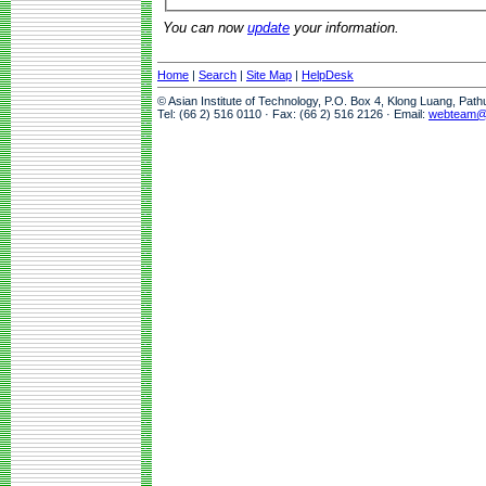
You can now
update
your information.
Home
|
Search
|
Site Map
|
HelpDesk
© Asian Institute of Technology, P.O. Box 4, Klong Luang, Pat
Tel: (66 2) 516 0110 · Fax: (66 2) 516 2126 · Email:
webteam@a