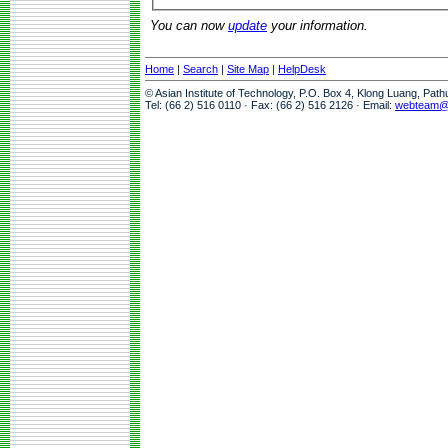
You can now
update
your information.
Home
|
Search
|
Site Map
|
HelpDesk
© Asian Institute of Technology, P.O. Box 4, Klong Luang, Pat
Tel: (66 2) 516 0110 · Fax: (66 2) 516 2126 · Email:
webteam@a