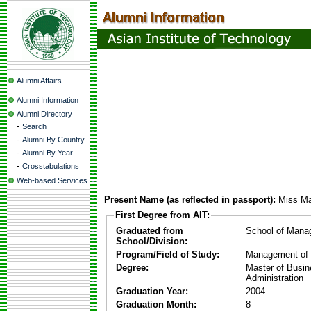
Alumni Affairs
Alumni Information
Alumni Directory
-
Search
-
Alumni By Country
-
Alumni By Year
-
Crosstabulations
Web-based Services
Present Name (as reflected in passport):
Miss Ma
First Degree from AIT:
Graduated from
School of Mana
School/Division:
Program/Field of Study:
Management of 
Degree:
Master of Busi
Administration
Graduation Year:
2004
Graduation Month:
8