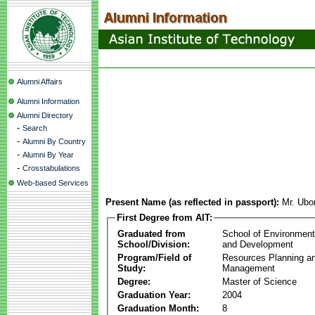
Alumni Affairs
Alumni Information
Alumni Directory
-
Search
-
Alumni By Country
-
Alumni By Year
-
Crosstabulations
Web-based Services
Present Name (as reflected in passport):
Mr. Ub
First Degree from AIT:
Graduated from
School of Environmen
School/Division:
and Development
Program/Field of
Resources Planning a
Study:
Management
Degree:
Master of Science
Graduation Year:
2004
Graduation Month:
8