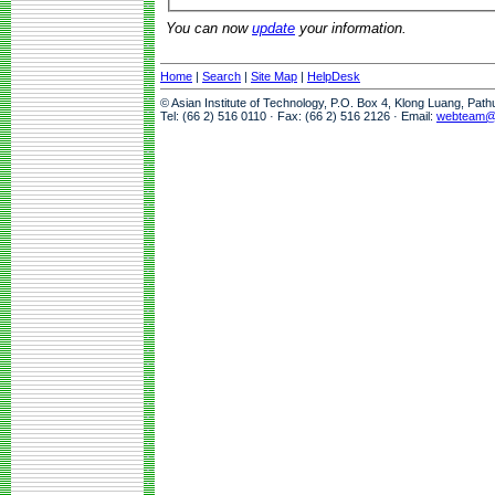
You can now
update
your information.
Home
|
Search
|
Site Map
|
HelpDesk
© Asian Institute of Technology, P.O. Box 4, Klong Luang, Pat
Tel: (66 2) 516 0110 · Fax: (66 2) 516 2126 · Email:
webteam@a