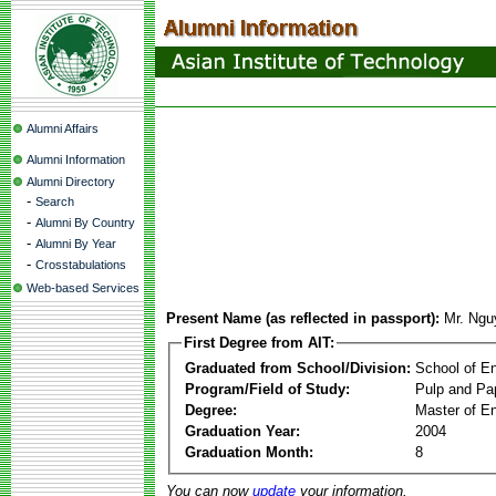
Alumni Affairs
Alumni Information
Alumni Directory
-
Search
-
Alumni By Country
-
Alumni By Year
-
Crosstabulations
Web-based Services
Present Name (as reflected in passport):
Mr. Ngu
First Degree from AIT:
Graduated from School/Division:
School of E
Program/Field of Study:
Pulp and Pa
Degree:
Master of En
Graduation Year:
2004
Graduation Month:
8
You can now
update
your information.