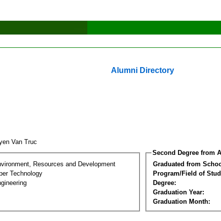
Alumni Directory
yen Van Truc
Second Degree from A
nvironment, Resources and Development
Graduated from Schoo
per Technology
Program/Field of Stud
gineering
Degree:
Graduation Year:
Graduation Month: