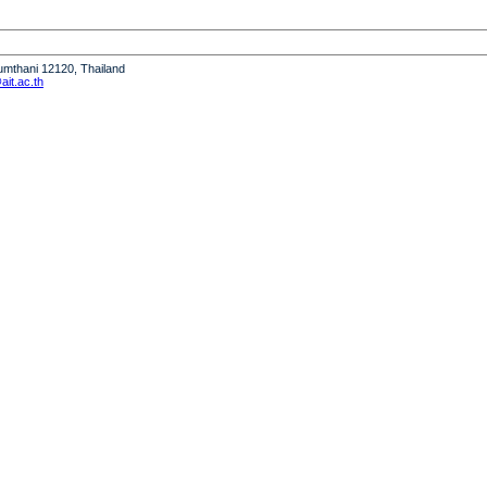
humthani 12120, Thailand
it.ac.th