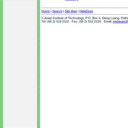
Home
|
Search
|
Site Map
|
HelpDesk
© Asian Institute of Technology, P.O. Box 4, Klong Luang, Pat
Tel: (66 2) 516 0110 · Fax: (66 2) 516 2126 · Email:
webteam@a