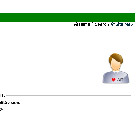
IT:
l/Division:
y: