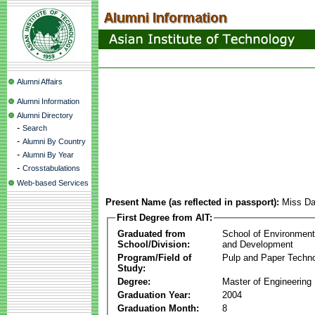
Alumni Affairs
Alumni Information
Alumni Directory
-
Search
-
Alumni By Country
-
Alumni By Year
-
Crosstabulations
Web-based Services
Present Name (as reflected in passport):
Miss Da
First Degree from AIT:
Graduated from
School of Environmen
School/Division:
and Development
Program/Field of
Pulp and Paper Techn
Study:
Degree:
Master of Engineering
Graduation Year:
2004
Graduation Month:
8