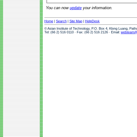
You can now
update
your information.
Home
|
Search
|
Site Map
|
HelpDesk
© Asian Institute of Technology, P.O. Box 4, Klong Luang, Pat
Tel: (66 2) 516 0110 · Fax: (66 2) 516 2126 · Email:
webteam@a