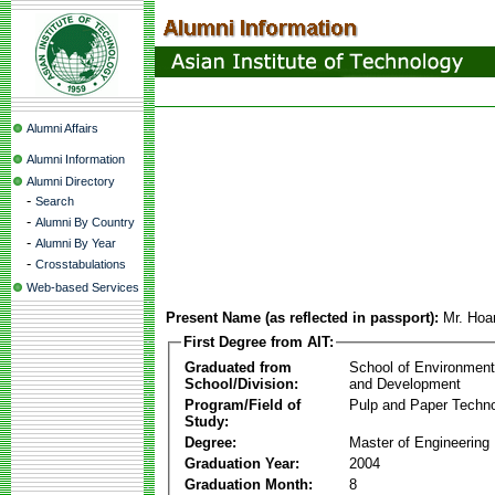
Alumni Affairs
Alumni Information
Alumni Directory
-
Search
-
Alumni By Country
-
Alumni By Year
-
Crosstabulations
Web-based Services
Present Name (as reflected in passport):
Mr. Hoa
First Degree from AIT:
Graduated from
School of Environmen
School/Division:
and Development
Program/Field of
Pulp and Paper Techn
Study:
Degree:
Master of Engineering
Graduation Year:
2004
Graduation Month:
8