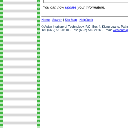
You can now
update
your information.
Home
|
Search
|
Site Map
|
HelpDesk
© Asian Institute of Technology, P.O. Box 4, Klong Luang, Pat
Tel: (66 2) 516 0110 · Fax: (66 2) 516 2126 · Email:
webteam@a