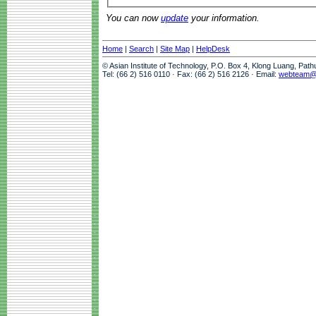
You can now
update
your information.
Home
|
Search
|
Site Map
|
HelpDesk
© Asian Institute of Technology, P.O. Box 4, Klong Luang, Pat
Tel: (66 2) 516 0110 · Fax: (66 2) 516 2126 · Email:
webteam@a