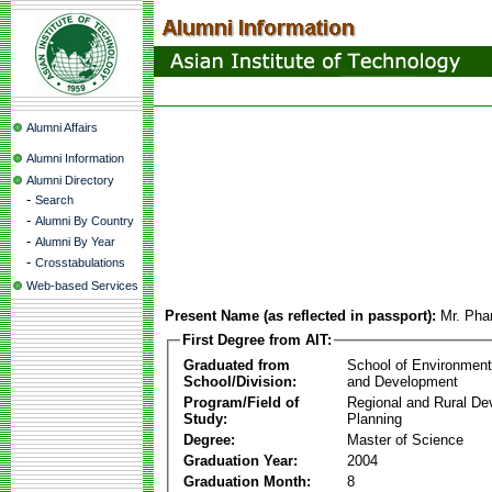
Alumni Affairs
Alumni Information
Alumni Directory
-
Search
-
Alumni By Country
-
Alumni By Year
-
Crosstabulations
Web-based Services
Present Name (as reflected in passport):
Mr. Ph
First Degree from AIT:
Graduated from
School of Environmen
School/Division:
and Development
Program/Field of
Regional and Rural D
Study:
Planning
Degree:
Master of Science
Graduation Year:
2004
Graduation Month:
8