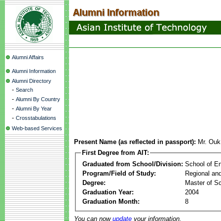
Alumni Affairs
Alumni Information
Alumni Directory
-
Search
-
Alumni By Country
-
Alumni By Year
-
Crosstabulations
Web-based Services
Present Name (as reflected in passport):
Mr. Ou
First Degree from AIT:
Graduated from School/Division:
School of E
Program/Field of Study:
Regional an
Degree:
Master of S
Graduation Year:
2004
Graduation Month:
8
You can now
update
your information.