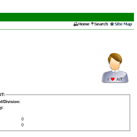
IT:
l/Division:
y:
0
0