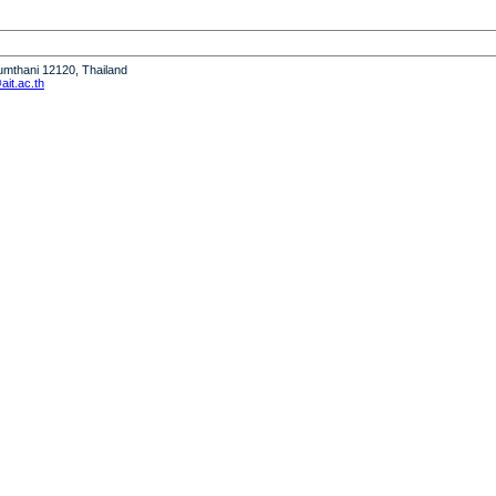
humthani 12120, Thailand
it.ac.th