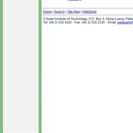
Home
|
Search
|
Site Map
|
HelpDesk
© Asian Institute of Technology, P.O. Box 4, Klong Luang, Pat
Tel: (66 2) 516 0110 · Fax: (66 2) 516 2126 · Email:
webteam@a