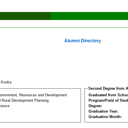
Alumni Directory
k Kunka
Second Degree from A
nvironment, Resources and Development
Graduated from Schoo
d Rural Development Planning
Program/Field of Stud
cience
Degree:
Graduation Year:
Graduation Month: