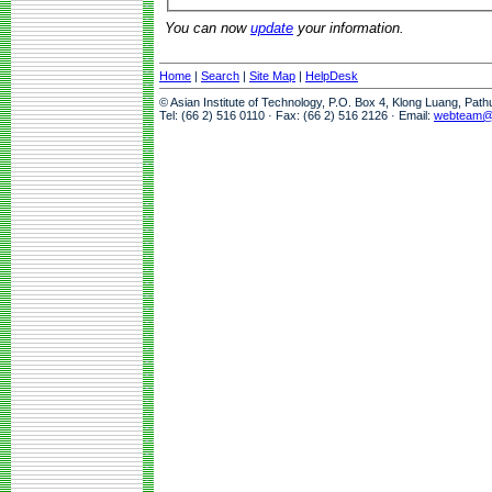
You can now
update
your information.
Home
|
Search
|
Site Map
|
HelpDesk
© Asian Institute of Technology, P.O. Box 4, Klong Luang, Pat
Tel: (66 2) 516 0110 · Fax: (66 2) 516 2126 · Email:
webteam@a