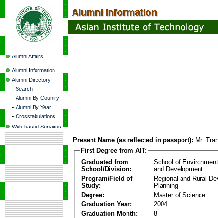
Alumni Affairs
Alumni Information
Alumni Directory
-
Search
-
Alumni By Country
-
Alumni By Year
-
Crosstabulations
Web-based Services
Present Name (as reflected in passport):
Mr. Tra
First Degree from AIT:
Graduated from
School of Environmen
School/Division:
and Development
Program/Field of
Regional and Rural D
Study:
Planning
Degree:
Master of Science
Graduation Year:
2004
Graduation Month:
8