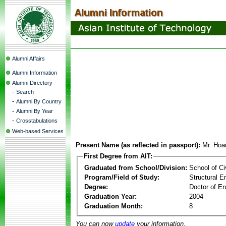
Alumni Affairs
Alumni Information
Alumni Directory
-
Search
-
Alumni By Country
-
Alumni By Year
-
Crosstabulations
Web-based Services
Present Name (as reflected in passport):
Mr. Ho
First Degree from AIT:
Graduated from School/Division:
School of Ci
Program/Field of Study:
Structural E
Degree:
Doctor of En
Graduation Year:
2004
Graduation Month:
8
You can now
update
your information.