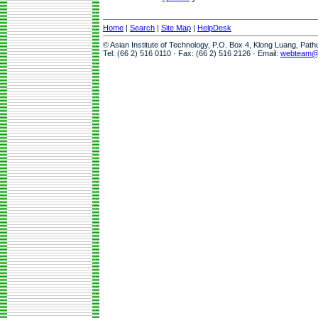
Home
|
Search
|
Site Map
|
HelpDesk
© Asian Institute of Technology, P.O. Box 4, Klong Luang, Pat
Tel: (66 2) 516 0110 · Fax: (66 2) 516 2126 · Email:
webteam@a