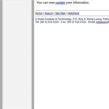
You can now
update
your information.
Home
|
Search
|
Site Map
|
HelpDesk
© Asian Institute of Technology, P.O. Box 4, Klong Luang, Pat
Tel: (66 2) 516 0110 · Fax: (66 2) 516 2126 · Email:
webteam@a