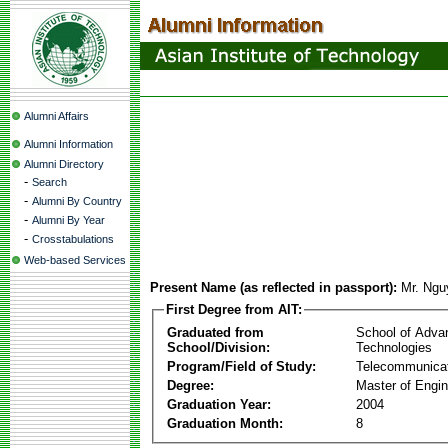
Alumni Affairs
Alumni Information
Alumni Directory
-
Search
-
Alumni By Country
-
Alumni By Year
-
Crosstabulations
Web-based Services
Present Name (as reflected in passport):
Mr. Ngu
First Degree from AIT:
Graduated from
School of Adva
School/Division:
Technologies
Program/Field of Study:
Telecommunica
Degree:
Master of Engin
Graduation Year:
2004
Graduation Month:
8