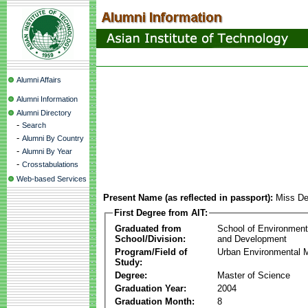
Alumni Affairs
Alumni Information
Alumni Directory
-
Search
-
Alumni By Country
-
Alumni By Year
-
Crosstabulations
Web-based Services
Present Name (as reflected in passport):
Miss De
First Degree from AIT:
Graduated from
School of Environmen
School/Division:
and Development
Program/Field of
Urban Environmental
Study:
Degree:
Master of Science
Graduation Year:
2004
Graduation Month:
8