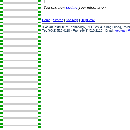
You can now
update
your information.
Home
|
Search
|
Site Map
|
HelpDesk
© Asian Institute of Technology, P.O. Box 4, Klong Luang, Pat
Tel: (66 2) 516 0110 · Fax: (66 2) 516 2126 · Email:
webteam@a