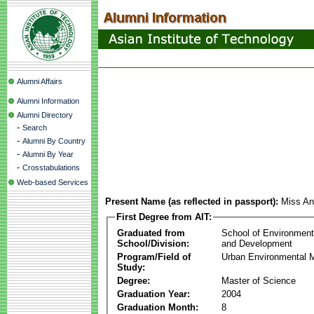
Alumni Affairs
Alumni Information
Alumni Directory
-
Search
-
Alumni By Country
-
Alumni By Year
-
Crosstabulations
Web-based Services
Present Name (as reflected in passport):
Miss An
First Degree from AIT:
Graduated from
School of Environmen
School/Division:
and Development
Program/Field of
Urban Environmental
Study:
Degree:
Master of Science
Graduation Year:
2004
Graduation Month:
8