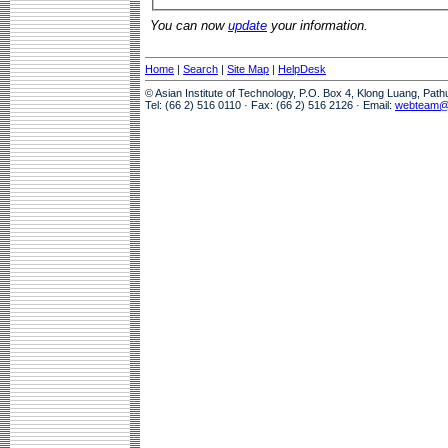
You can now
update
your information.
Home
|
Search
|
Site Map
|
HelpDesk
© Asian Institute of Technology, P.O. Box 4, Klong Luang, Pat
Tel: (66 2) 516 0110 · Fax: (66 2) 516 2126 · Email:
webteam@a