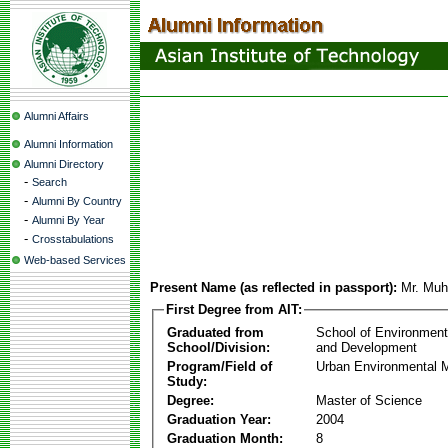
Alumni Affairs
Alumni Information
Alumni Directory
-
Search
-
Alumni By Country
-
Alumni By Year
-
Crosstabulations
Web-based Services
Present Name (as reflected in passport):
Mr. Muh
First Degree from AIT:
Graduated from
School of Environmen
School/Division:
and Development
Program/Field of
Urban Environmental
Study:
Degree:
Master of Science
Graduation Year:
2004
Graduation Month:
8