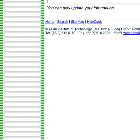
You can now
update
your information.
Home
|
Search
|
Site Map
|
HelpDesk
© Asian Institute of Technology, P.O. Box 4, Klong Luang, Pat
Tel: (66 2) 516 0110 · Fax: (66 2) 516 2126 · Email:
webteam@a