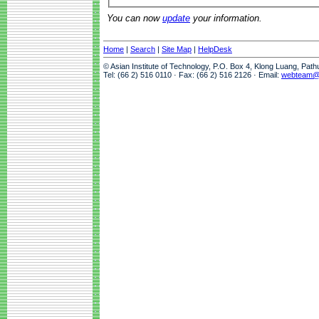
You can now
update
your information.
Home
|
Search
|
Site Map
|
HelpDesk
© Asian Institute of Technology, P.O. Box 4, Klong Luang, Pat
Tel: (66 2) 516 0110 · Fax: (66 2) 516 2126 · Email:
webteam@a