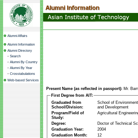
Alumni Affairs
Alumni Information
Alumni Directory
-
Search
-
Alumni By Country
-
Alumni By Year
-
Crosstabulations
Web-based Services
Present Name (as reflected in passport):
Mr. Bam
First Degree from AIT:
Graduated from
School of Environmen
School/Division:
and Development
Program/Field of
Agricultural Engineerin
Study:
Degree:
Doctor of Technical S
Graduation Year:
2004
Graduation Month:
12