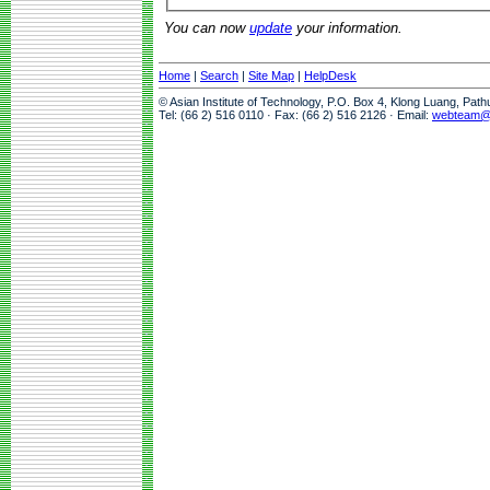
You can now
update
your information.
Home
|
Search
|
Site Map
|
HelpDesk
© Asian Institute of Technology, P.O. Box 4, Klong Luang, Pat
Tel: (66 2) 516 0110 · Fax: (66 2) 516 2126 · Email:
webteam@a