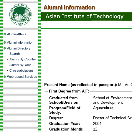
Alumni Affairs
Alumni Information
Alumni Directory
-
Search
-
Alumni By Country
-
Alumni By Year
-
Crosstabulations
Web-based Services
Present Name (as reflected in passport):
Mr. Vu
First Degree from AIT:
Graduated from
School of Environmen
School/Division:
and Development
Program/Field of
Aquaculture
Study:
Degree:
Doctor of Technical S
Graduation Year:
2004
Graduation Month:
12