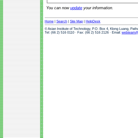
You can now
update
your information.
Home
|
Search
|
Site Map
|
HelpDesk
© Asian Institute of Technology, P.O. Box 4, Klong Luang, Pat
Tel: (66 2) 516 0110 · Fax: (66 2) 516 2126 · Email:
webteam@a