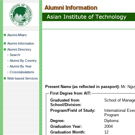
Alumni Affairs
Alumni Information
Alumni Directory
-
Search
-
Alumni By Country
-
Alumni By Year
-
Crosstabulations
Web-based Services
Present Name (as reflected in passport):
Mr. Ng
First Degree from AIT:
Graduated from
School of Manag
School/Division:
Program/Field of Study:
International Ex
Program
Degree:
Diploma
Graduation Year:
2004
Graduation Month:
12