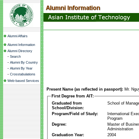
Alumni Affairs
Alumni Information
Alumni Directory
-
Search
-
Alumni By Country
-
Alumni By Year
-
Crosstabulations
Web-based Services
Present Name (as reflected in passport):
Mr. Ngu
First Degree from AIT:
Graduated from
School of Manag
School/Division:
Program/Field of Study:
International Ex
Program
Degree:
Master of Busine
Administration
Graduation Year:
2004