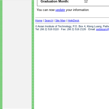
Graduation Month:
12
You can now
update
your information.
Home
|
Search
|
Site Map
|
HelpDesk
© Asian Institute of Technology, P.O. Box 4, Klong Luang, Pat
Tel: (66 2) 516 0110 · Fax: (66 2) 516 2126 · Email:
webteam@a